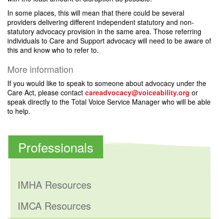
In some places, this will mean that there could be several
providers delivering different independent statutory and non-
statutory advocacy provision in the same area. Those referring
individuals to Care and Support advocacy will need to be aware of
this and know who to refer to.
More information
If you would like to speak to someone about advocacy under the
Care Act, please contact
careadvocacy@voiceability.org
or
speak directly to the Total Voice Service Manager who will be able
to help.
Professionals
IMHA Resources
IMCA Resources