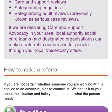
Care and support reviews
Safeguarding enquiries
Safeguarding adult reviews (previously
known as serious case reviews).
If we are delivering Care and Support
Advocacy in your area, local authority social
care teams (and designated organisations) can
make a referral to our service for people
through your local VoiceAbility office.
How to make a referral
If you are not certain whether someone you are working with is
entitled to an advocate, please contact us. We can talk to you
about the situation and help you understand what the person
needs.
Referral Form