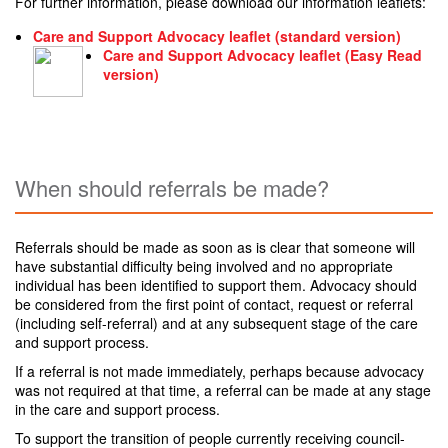
For further information, please download our information leaflets:
Care and Support Advocacy leaflet (standard version)
Care and Support Advocacy leaflet (Easy Read
version)
When should referrals be made?
Referrals should be made as soon as is clear that someone will
have substantial difficulty being involved and no appropriate
individual has been identified to support them. Advocacy should
be considered from the first point of contact, request or referral
(including self-referral) and at any subsequent stage of the care
and support process.
If a referral is not made immediately, perhaps because advocacy
was not required at that time, a referral can be made at any stage
in the care and support process.
To support the transition of people currently receiving council-