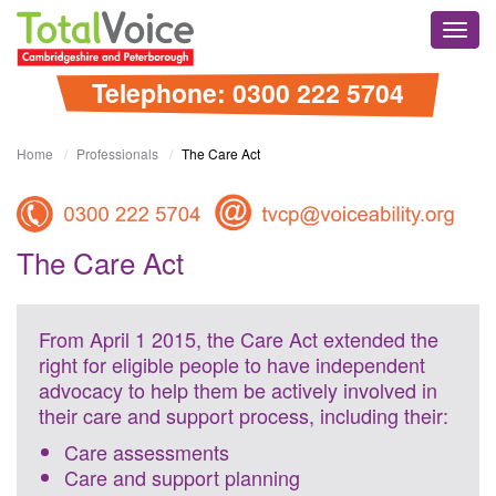
Skip
Total
to
Toggl
Voice
content
navig
Cambridgshire
and
Telephone: 0300 222 5704
Peterborough
Home
Professionals
The Care Act
The Care Act
From April 1 2015, the Care Act extended the
right for eligible people to have independent
advocacy to help them be actively involved in
their care and support process, including their:
Care assessments
Care and support planning