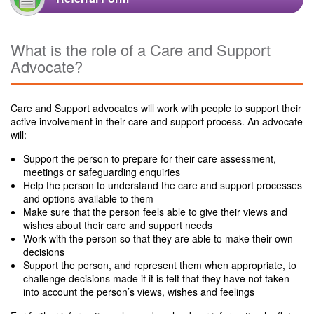
What is the role of a Care and Support
Advocate?
Care and Support advocates will work with people to support their
active involvement in their care and support process. An advocate
will:
Support the person to prepare for their care assessment,
meetings or safeguarding enquiries
Help the person to understand the care and support processes
and options available to them
Make sure that the person feels able to give their views and
wishes about their care and support needs
Work with the person so that they are able to make their own
decisions
Support the person, and represent them when appropriate, to
challenge decisions made if it is felt that they have not taken
into account the person’s views, wishes and feelings