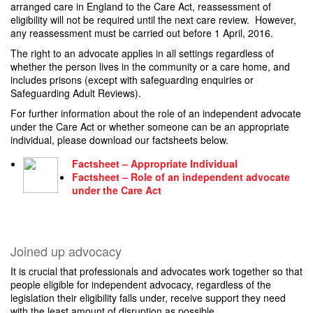
arranged care in England to the Care Act, reassessment of
eligibility will not be required until the next care review. However,
any reassessment must be carried out before 1 April, 2016.
The right to an advocate applies in all settings regardless of
whether the person lives in the community or a care home, and
includes prisons (except with safeguarding enquiries or
Safeguarding Adult Reviews).
For further information about the role of an independent advocate
under the Care Act or whether someone can be an appropriate
individual, please download our factsheets below.
Factsheet – Appropriate Individual
Factsheet – Role of an independent advocate
under the Care Act
Joined up advocacy
It is crucial that professionals and advocates work together so that
people eligible for independent advocacy, regardless of the
legislation their eligibility falls under, receive support they need
with the least amount of disruption as possible.