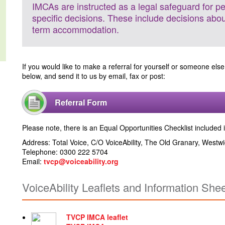
IMCAs are instructed as a legal safeguard for p
specific decisions. These include decisions abo
term accommodation.
If you would like to make a referral for yourself or someone else
below, and send it to us by email, fax or post:
Referral Form
Please note, there is an Equal Opportunities Checklist included i
Address: Total Voice, C/O VoiceAbility, The Old Granary, West
Telephone: 0300 222 5704
Email:
tvcp@voiceability.org
VoiceAbility Leaflets and Information She
TVCP IMCA leaflet