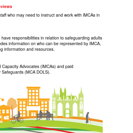
eviews
staff who may need to instruct and work with IMCAs in
have responsibilities in relation to safeguarding adults
cludes information on who can be represented by IMCA,
g information and resources.
al Capacity Advocates (IMCAs) and paid
erty Safeguards (MCA DOLS).