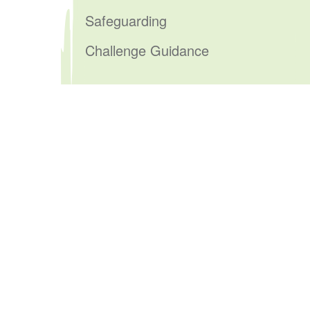
Safeguarding
Challenge Guidance