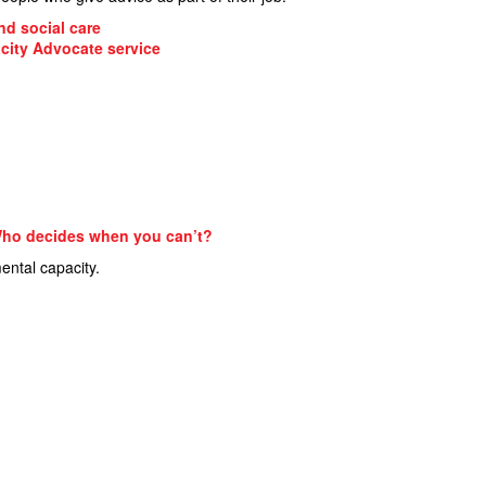
nd social care
city Advocate service
 Who decides when you can’t?
ental capacity.