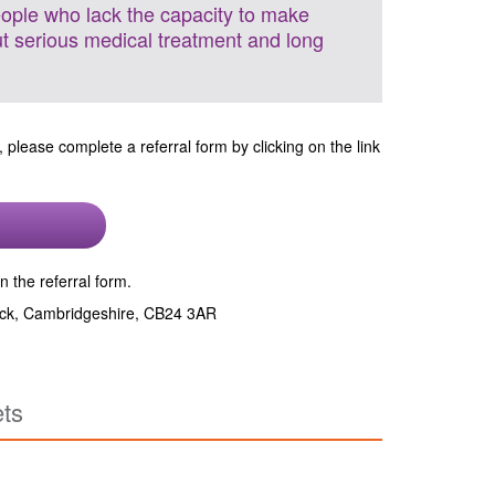
eople who lack the capacity to make
ut serious medical treatment and long
, please complete a referral form by clicking on the link
n the referral form.
wick, Cambridgeshire, CB24 3AR
ets