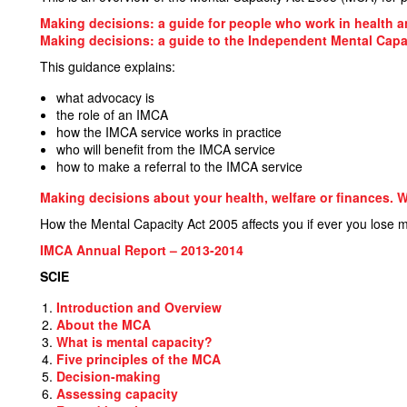
Making decisions: a guide for people who work in health a
Making decisions: a guide to the Independent Mental Capa
This guidance explains:
what advocacy is
the role of an IMCA
how the IMCA service works in practice
who will benefit from the IMCA service
how to make a referral to the IMCA service
Making decisions about your health, welfare or finances.
How the Mental Capacity Act 2005 affects you if ever you lose m
IMCA
Annual Report – 2013-2014
SCIE
Introduction and Overview
About the MCA
What is mental capacity?
Five principles of the MCA
Decision-making
Assessing capacity