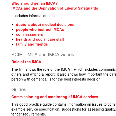
Who should get an IMCA?
IMCAs and the Deprivation of Liberty Safeguards
It includes information for…
doctors about medical decisions
people who instruct IMCAs
commissioners
health and social care staff
family and friends
SCIE – MCA and IMCA videos
Role of the IMCA
The film shows the role of the IMCA – which includes communica
others and writing a report. It also shows how important the ca
person with dementia, is for the best interests decision
Guides
Commissioning and monitoring of IMCA services
This good practice guide contains information on issues to con
example service specification, suggestions for assessing qual
tender requirements.