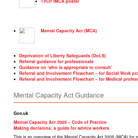
TVCP IMCA poster
Mental Capacity Act (MCA)
Deprivation of Liberty Safeguards (DoLS)
Referral guidance for professionals
Guidance on ‘who is appropriate to consult’
Referral and Involvement Flowchart – for Social Work pr
Referral and Involvement Flowchart – for Medical profes
Mental Capacity Act Guidance
Gov.uk
Mental Capacity Act 2005 – Code of Practice
Making decisions: a guide for advice workers
This is an overview of the Mental Capacity Act 2005 (MCA) for pe