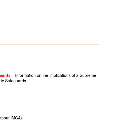
gments
– Information on the implications of 2 Supreme
rty Safeguards.
 about IMCAs