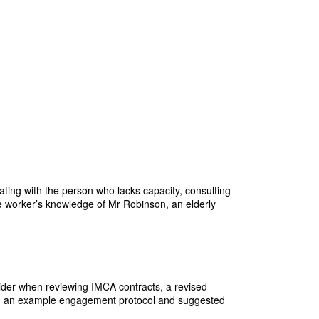
ting with the person who lacks capacity, consulting
re worker’s knowledge of Mr Robinson, an elderly
sider when reviewing IMCA contracts, a revised
ity, an example engagement protocol and suggested