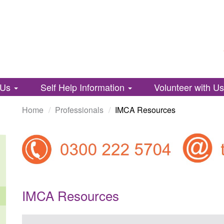
 Us
Self Help Information
Volunteer with U
Home
Professionals
IMCA Resources
IMCA Resources