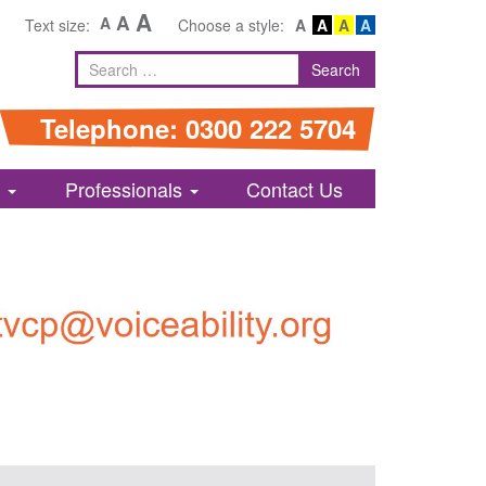
A
A
A
Text size:
Choose a style:
A
A
A
A
Search
Search
for
Telephone: 0300 222 5704
s
Professionals
Contact Us