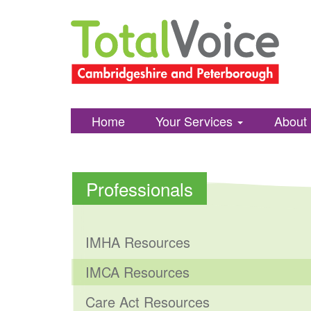
Total
Skip
Voice
to
Cambridgshire
content
and
Peterborough
Home
Your Services
About
Professionals
IMHA Resources
IMCA Resources
Care Act Resources