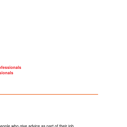
ofessionals
sionals
ople who give advice as part of their job.