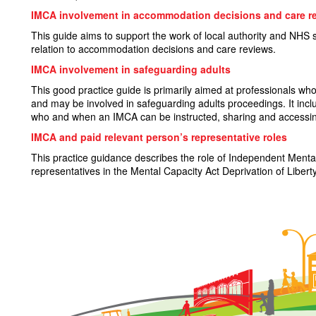
IMCA involvement in accommodation decisions and care r
This guide aims to support the work of local authority and NHS 
relation to accommodation decisions and care reviews.
IMCA involvement in safeguarding adults
This good practice guide is primarily aimed at professionals who 
and may be involved in safeguarding adults proceedings. It in
who and when an IMCA can be instructed, sharing and accessin
IMCA and paid relevant person’s representative roles
This practice guidance describes the role of Independent Ment
representatives in the Mental Capacity Act Deprivation of Lib