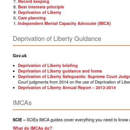
Record keeping
Best interests principle
Deprivation of Liberty
Care planning
Independent Mental Capacity Advocate (IMCA)
Deprivation of Liberty Guidance
Gov.uk
Deprivation of Liberty briefing
Deprivation of Liberty guidance and forms
Deprivation of Liberty Safeguards: Supreme Court Jud
Court judgments from 2014 on the use of Deprivation of Libe
Deprivation of Liberty Annual Report – 2013-2014
IMCAs
SCIE –
SCIEs IMCA guides cover everything you need to know
What do IMCAs do?