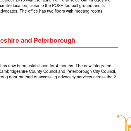
centre location, close to the POSH football ground and is
vocates. The office has two floors with meeting rooms
geshire and Peterborough
has now been established for 4 months. The new integrated
Cambridgeshire County Council and Peterborough City Council,
wrong door method of accessing advocacy services across the 2