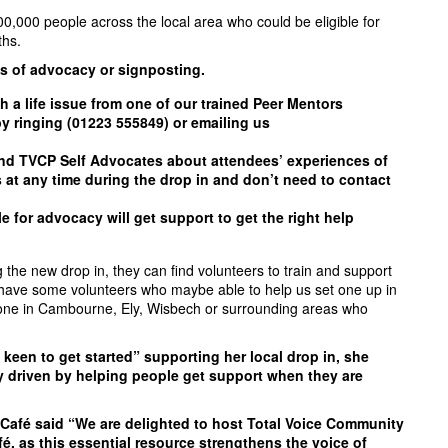
00,000 people across the local area who could be eligible for
ths.
es of advocacy or signposting.
h a life issue from one of our trained Peer Mentors
 ringing (01223 555849) or emailing us
nd TVCP Self Advocates about attendees’ experiences of
is at any time during the drop in and don’t need to contact
e for advocacy will get support to get the right help
he new drop in, they can find volunteers to train and support
ady have some volunteers who maybe able to help us set one up in
one in Cambourne, Ely, Wisbech or surrounding areas who
keen to get started” supporting her local drop in, she
y driven by helping people get support when they are
afé said “We are delighted to host Total Voice Community
, as this essential resource strengthens the voice of