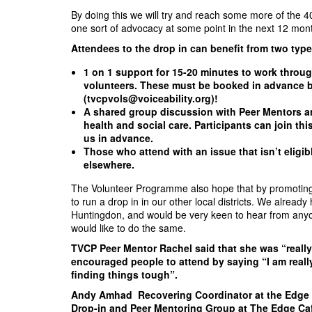
By doing this we will try and reach some more of the 4
one sort of advocacy at some point in the next 12 mon
Attendees to the drop in can benefit from two typ
1 on 1 support for 15-20 minutes to work throug
volunteers. These must be booked in advance by
(
tvcpvols@voiceability.org
)!
A shared group discussion with Peer Mentors a
health and social care. Participants can join th
us in advance.
Those who attend with an issue that isn’t eligibl
elsewhere.
The Volunteer Programme also hope that by promoting t
to run a drop in in our other local districts. We alre
Huntingdon, and would be very keen to hear from any
would like to do the same.
TVCP Peer Mentor Rachel said that she was “really 
encouraged people to attend by saying “I am reall
finding things tough”.
Andy Amhad Recovering Coordinator at the Edge C
Drop-in and Peer Mentoring Group at The Edge Café