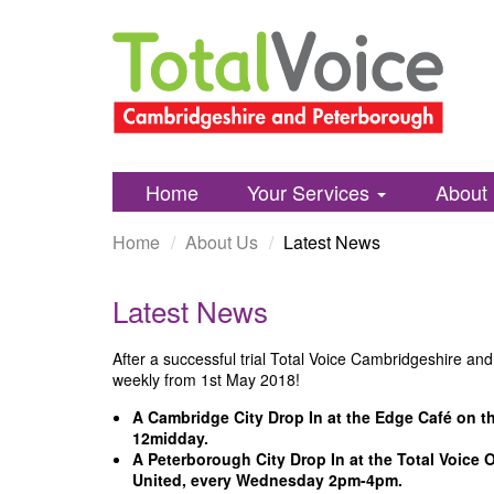
Total
Skip
Voice
to
Cambridgshire
content
and
Peterborough
Home
Your Services
About
Home
About Us
Latest News
Latest News
After a successful trial Total Voice Cambridgeshire an
weekly from 1st May 2018!
A Cambridge City Drop In at the Edge Café on t
12midday.
A Peterborough City Drop In at the Total Voice 
United, every Wednesday 2pm-4pm.