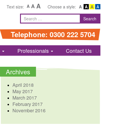
A
A
A
Text size:
Choose a style:
A
A
A
A
Search
Search
for
Telephone: 0300 222 5704
s
Professionals
Contact Us
Archives
April 2018
May 2017
March 2017
February 2017
November 2016