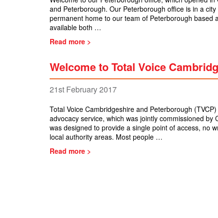
and Peterborough. Our Peterborough office is in a city 
permanent home to our team of Peterborough based ad
available both …
Read more >
Welcome to Total Voice Cambrid
21st February 2017
Total Voice Cambridgeshire and Peterborough (TVCP) 
advocacy service, which was jointly commissioned by 
was designed to provide a single point of access, no 
local authority areas. Most people …
Read more >