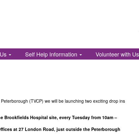
 Us
Self Help Information
Volunteer with U
d Peterborough (TVCP) we will be launching two exciting drop ins
he Brookfields Hospital site, every Tuesday from 10am –
Offices at 27 London Road, just outside the Peterborough