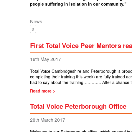
people suffering in isolation in our community.”
News
0
First Total Voice Peer Mentors re
16th May 2017
Total Voice Cambridgeshire and Peterborough is proud
completing their training this week) are fully trained a
had to say about the training…………. After a chance t
Read more >
Total Voice Peterborough Office
28th March 2017
Welcome to our Peterborough office, which opened in 