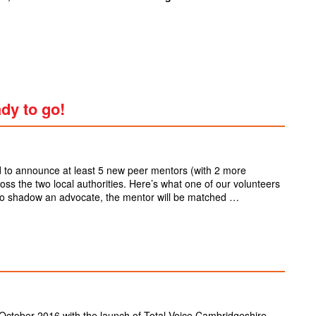
ady to go!
 to announce at least 5 new peer mentors (with 2 more
cross the two local authorities. Here’s what one of our volunteers
o shadow an advocate, the mentor will be matched …
October 2016 with the launch of Total Voice Cambridgeshire